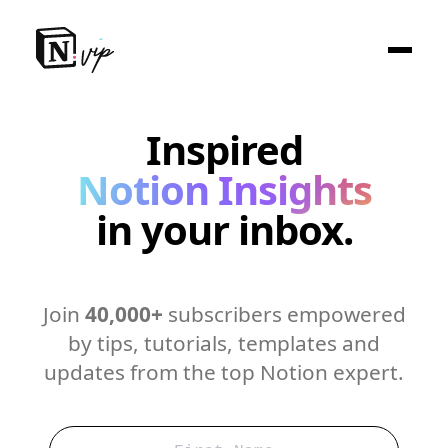
Inspired
Notion Insights
in your inbox.
Join
40,000+
subscribers empowered
by tips, tutorials, templates and
updates from the top Notion expert.