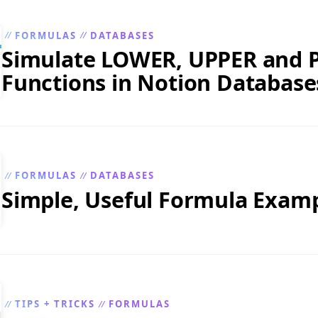
FORMULAS
DATABASES
//
//
Simulate LOWER, UPPER and
Functions in Notion Database
FORMULAS
DATABASES
//
//
Simple, Useful Formula Exam
TIPS + TRICKS
FORMULAS
//
//