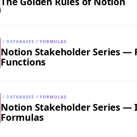
The Golden Rules of Notion
DATABASES
FORMULAS
//
//
Notion Stakeholder Series —
Functions
DATABASES
FORMULAS
//
//
Notion Stakeholder Series — I
Formulas