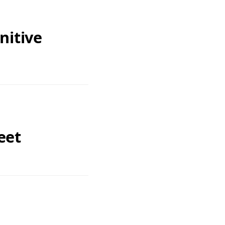
nitive
eet