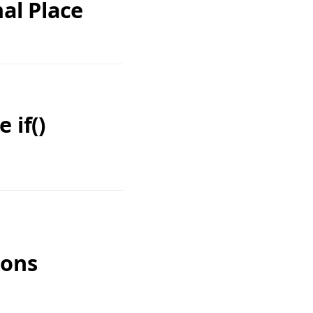
al Place
 if()
ions