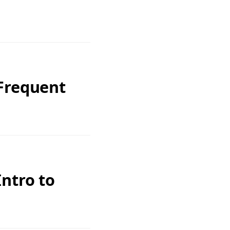
 Frequent
ntro to