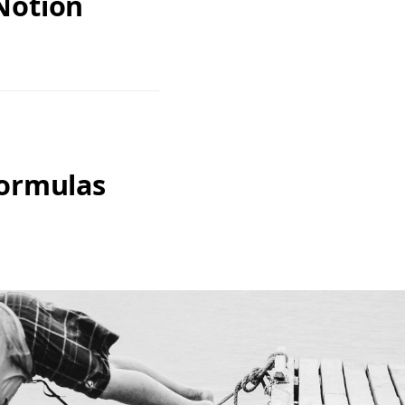
Notion
Formulas