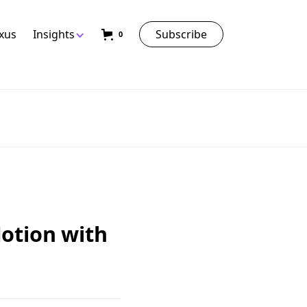
exus
Insights
Subscribe
0
otion with