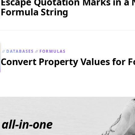
Escape Quotation Marks in a 
Formula String
DATABASES
FORMULAS
//
//
Convert Property Values for 
e
all-in-one