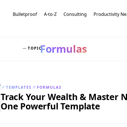
Bulletproof
A-to-Z
Consulting
Productivity N
Formulas
TOPIC
—
TEMPLATES
FORMULAS
//
//
Track Your Wealth & Master N
One Powerful Template