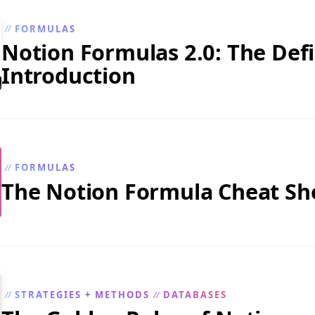
FORMULAS
//
Notion Formulas 2.0: The Defi
Introduction
FORMULAS
//
The Notion Formula Cheat Sh
STRATEGIES + METHODS
DATABASES
//
//