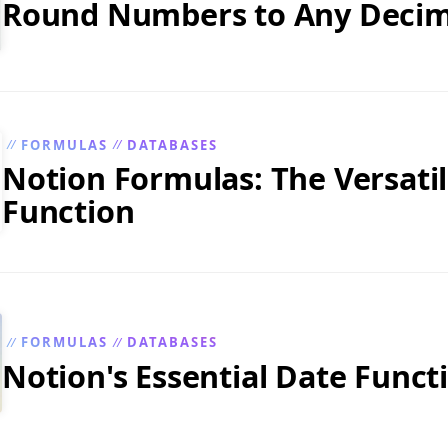
Round Numbers to Any Decim
FORMULAS
DATABASES
//
//
Notion Formulas: The Versatile
Function
FORMULAS
DATABASES
//
//
Notion's Essential Date Funct