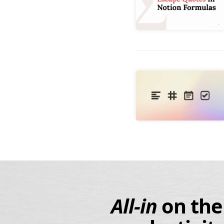
All-in
on
th