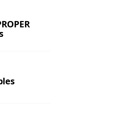
 PROPER
s
ples