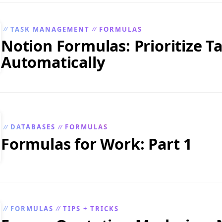
TASK MANAGEMENT
FORMULAS
//
//
Notion Formulas: Prioritize T
Automatically
DATABASES
FORMULAS
//
//
Formulas for Work: Part 1
FORMULAS
TIPS + TRICKS
//
//