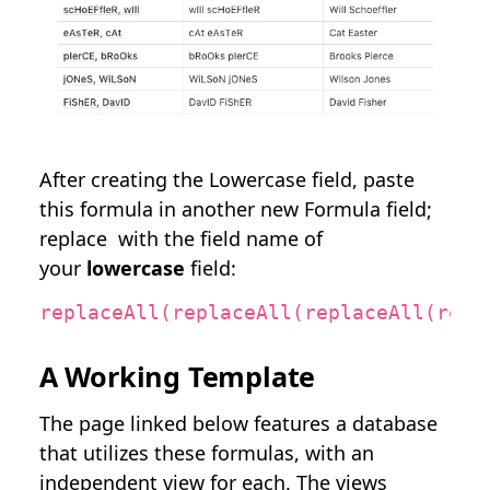
After creating the Lowercase field, paste
this formula in another new Formula field;
replace
with the field name of
your
lowercase
field:
replaceAll(replaceAll(replaceAll(repl
A Working Template
The page linked below features a database
that utilizes these formulas, with an
independent view for each. The views