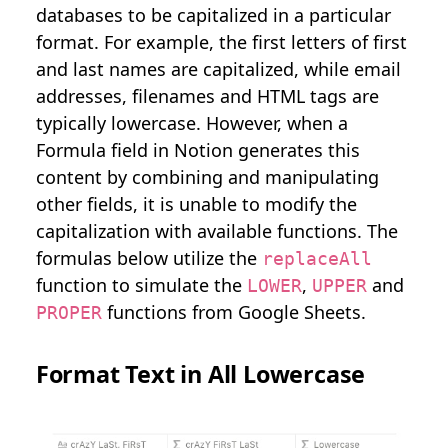
databases to be capitalized in a particular
format. For example, the first letters of first
and last names are capitalized, while email
addresses, filenames and HTML tags are
typically lowercase. However, when a
Formula field in Notion generates this
content by combining and manipulating
other fields, it is unable to modify the
capitalization with available functions. The
formulas below utilize the
replaceAll
function to simulate the
,
and
LOWER
UPPER
functions from Google Sheets.
PROPER
Format Text in All Lowercase