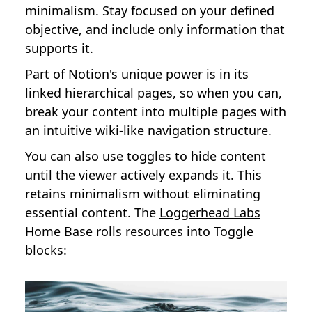
minimalism. Stay focused on your defined
objective, and include only information that
supports it.
Part of Notion's unique power is in its
linked hierarchical pages, so when you can,
break your content into multiple pages with
an intuitive wiki-like navigation structure.
You can also use toggles to hide content
until the viewer actively expands it. This
retains minimalism without eliminating
essential content. The
Loggerhead Labs
Home Base
rolls resources into Toggle
blocks: