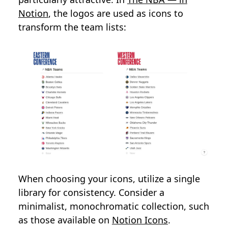
Notion
, the logos are used as icons to
transform the team lists:
When choosing your icons, utilize a single
library for consistency. Consider a
minimalist, monochromatic collection, such
as those available on
Notion Icons
.