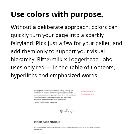
Use colors with purpose.
Without a deliberate approach, colors can
quickly turn your page into a sparkly
fairyland. Pick just a few for your pallet, and
add them only to support your visual
hierarchy.
Bittermilk × Loggerhead Labs
uses only red — in the Table of Contents,
hyperlinks and emphasized words: