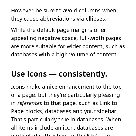
However, be sure to avoid columns when
they cause abbreviations via ellipses.
While the default page margins offer
appealing negative space, full-width pages
are more suitable for wider content, such as
databases with a high volume of content.
Use icons — consistently.
Icons make a nice enhancement to the top
of a page, but they're particularly pleasing
in
references
to that page, such as Link to
Page blocks, databases and your sidebar.
That's particularly true in databases: When
all items include an icon, databases are
particularly attractive. In
The NBA — in