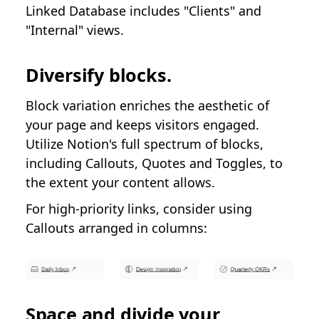
Linked Database includes "Clients" and
"Internal" views.
Diversify blocks.
Block variation enriches the aesthetic of
your page and keeps visitors engaged.
Utilize Notion's full spectrum of blocks,
including Callouts, Quotes and Toggles, to
the extent your content allows.
For high-priority links, consider using
Callouts arranged in columns:
Space and divide your