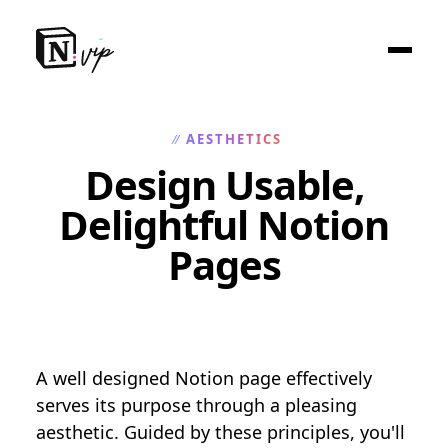
AESTHETICS
//
Design Usable,
Delightful Notion
Pages
A well designed Notion page effectively
serves its purpose through a pleasing
aesthetic. Guided by these principles, you'll