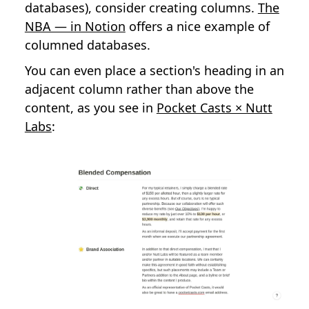
databases), consider creating columns.
The
NBA — in Notion
offers a nice example of
columned databases.
You can even place a section's heading in an
adjacent column rather than above the
content, as you see in
Pocket Casts × Nutt
Labs
: