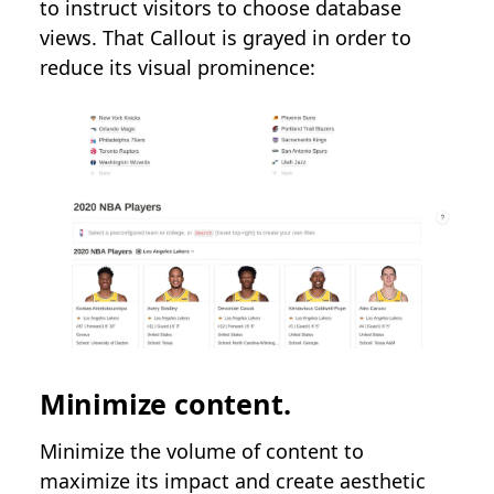
to instruct visitors to choose database
views. That Callout is grayed in order to
reduce its visual prominence:
Minimize content.
Minimize the volume of content to
maximize its impact and create aesthetic