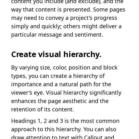
content you include (and exclude), and the
way that content is presented. Some pages
may need to convey a project's progress
simply and quickly; others might deliver a
particular message and sentiment.
Create visual hierarchy.
By varying size, color, position and block
types, you can create a hierarchy of
importance and a natural path for the
viewer's eye. Visual hierarchy significantly
enhances the page aesthetic and the
retention of its content.
Headings 1, 2 and 3 is the most common
approach to this hierarchy. You can also
draw attention to text with Callout and