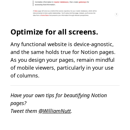
Optimize for all screens.
Any functional website is device-agnostic,
and the same holds true for Notion pages.
As you design your pages, remain mindful
of mobile viewers, particularly in your use
of columns.
Have your own tips for beautifying Notion
pages?
Tweet them
@WilliamNutt
.