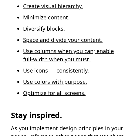
Create visual hierarchy.
Minimize content.
Diversify blocks.
Space and divide your content.
Use columns when you can; enable
full-width when you must.
Use icons — consistently.
Use colors with purpose.
Optimize for all screens.
Stay inspired.
As you implement design principles in your