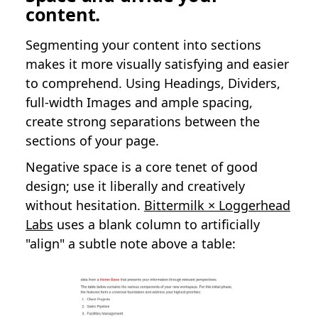
content.
Segmenting your content into sections
makes it more visually satisfying and easier
to comprehend. Using Headings, Dividers,
full-width Images and ample spacing,
create strong separations between the
sections of your page.
Negative space is a core tenet of good
design; use it liberally and creatively
without hesitation.
Bittermilk × Loggerhead
Labs
uses a blank column to artificially
"align" a subtle note above a table: