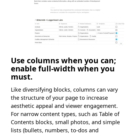
Use columns when you can;
enable full-width when you
must.
Like diversifying blocks, columns can vary
the structure of your page to increase
aesthetic appeal and viewer engagement.
For narrow content types, such as Table of
Contents blocks, small photos, and simple
lists (bullets, numbers, to-dos and