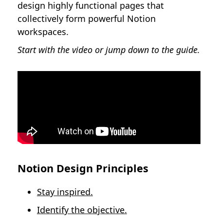
design highly functional pages that
collectively form powerful Notion
workspaces.
Start with the video or jump down to the guide.
Notion Design Principles
Stay inspired.
Identify the objective.