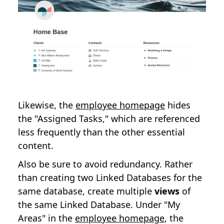
Likewise, the
employee homepage
hides
the "Assigned Tasks," which are referenced
less frequently than the other essential
content.
Also be sure to avoid redundancy. Rather
than creating two Linked Databases for the
same database, create multiple
views
of
the same Linked Database. Under "My
Areas" in the
employee homepage
, the