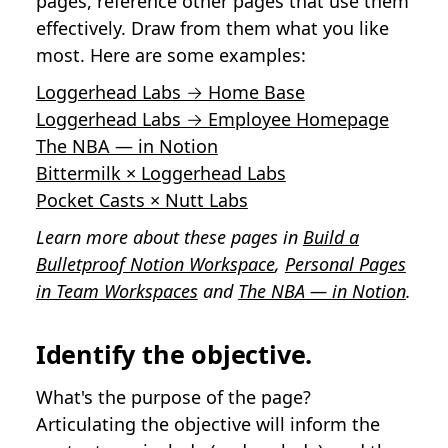
pages, reference other pages that use them
effectively. Draw from them what you like
most. Here are some examples:
Loggerhead Labs → Home Base
Loggerhead Labs → Employee Homepage
The NBA — in Notion
Bittermilk × Loggerhead Labs
Pocket Casts × Nutt Labs
Learn more about these pages in
Build a
Bulletproof Notion Workspace
,
Personal Pages
in Team Workspaces
and
The NBA — in Notion
.
Identify the objective.
What's the purpose of the page?
Articulating the objective will inform the