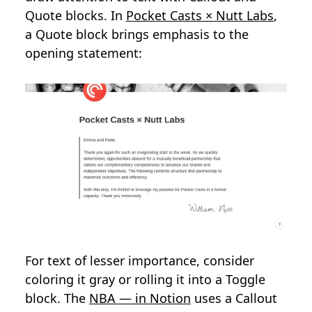
Quote blocks. In
Pocket Casts × Nutt Labs
,
a Quote block brings emphasis to the
opening statement:
For text of lesser importance, consider
coloring it gray or rolling it into a Toggle
block. The
NBA — in Notion
uses a Callout