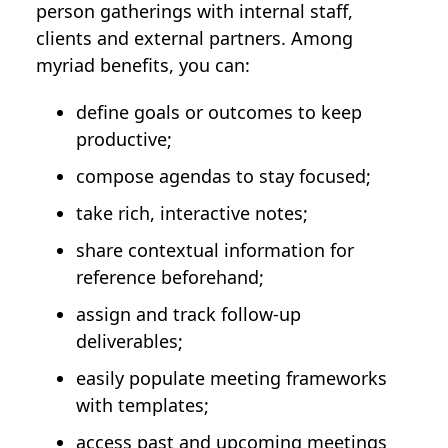
person gatherings with internal staff,
clients and external partners. Among
myriad benefits, you can:
define goals or outcomes to keep
productive;
compose agendas to stay focused;
take rich, interactive notes;
share contextual information for
reference beforehand;
assign and track follow-up
deliverables;
easily populate meeting frameworks
with templates;
access past and upcoming meetings