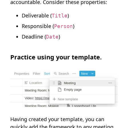
accountable. Consider these properties:
Deliverable (
)
Title
Responsible (
)
Person
Deadline (
)
Date
Practice using your template.
Having created your template, you can
quickly add the framework to any meeting.