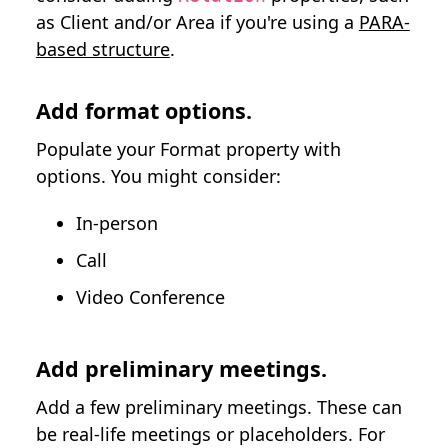
as Client and/or Area if you're using a
PARA-
based structure
.
Add format options.
Populate your Format property with
options. You might consider:
In-person
Call
Video Conference
Add preliminary meetings.
Add a few preliminary meetings. These can
be real-life meetings or placeholders. For