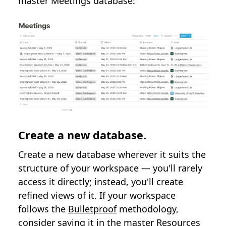
master Meetings database:
Create a new database.
Create a new database wherever it suits the
structure of your workspace — you'll rarely
access it directly; instead, you'll create
refined views of it. If your workspace
follows the
Bulletproof
methodology,
consider saving it in the master Resources