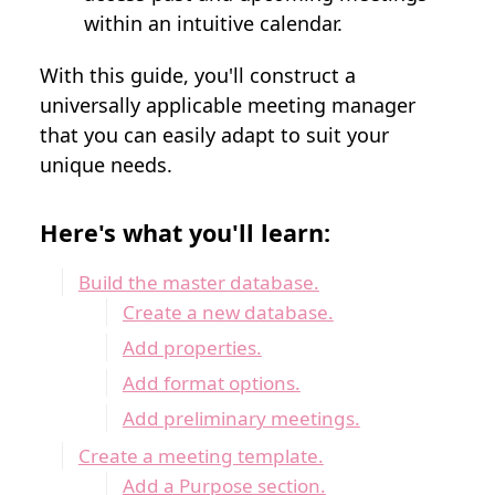
within an intuitive calendar.
With this guide, you'll construct a
universally applicable meeting manager
that you can easily adapt to suit your
unique needs.
Here's what you'll learn:
Build the master database.
Create a new database.
Add properties.
Add format options.
Add preliminary meetings.
Create a meeting template.
Add a Purpose section.