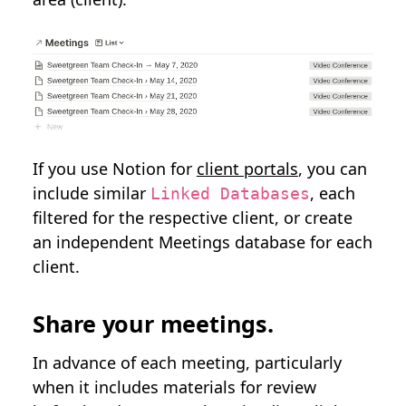
If you use Notion for
client portals
, you can
include similar
, each
Linked Databases
filtered for the respective client, or create
an independent Meetings database for each
client.
Share your meetings.
In advance of each meeting, particularly
when it includes materials for review