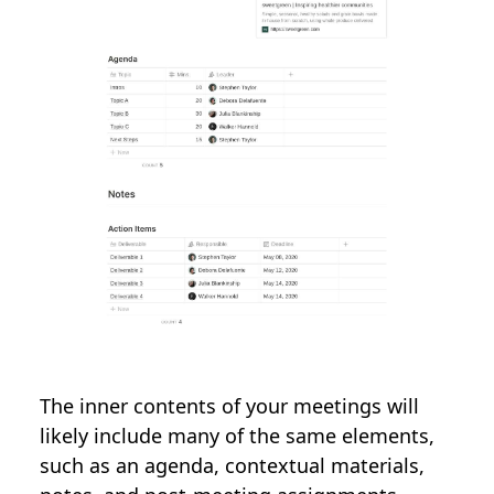
The inner contents of your meetings will
likely include many of the same elements,
such as an agenda, contextual materials,