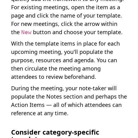
For existing meetings, open the item as a
page and click the name of your template.
For new meetings, click the arrow within
the
button and choose your template.
New
With the template items in place for each
upcoming meeting, you'll populate the
purpose, resources and agenda. You can
then circulate the meeting among
attendees to review beforehand.
During the meeting, your note-taker will
populate the Notes section and perhaps the
Action Items — all of which attendees can
reference at any time.
Consider category-specific