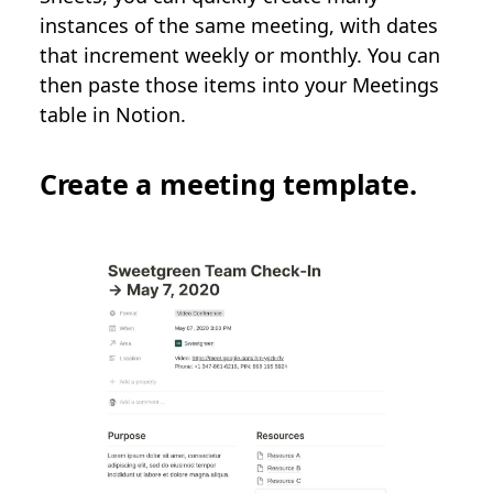
instances of the same meeting, with dates
that increment weekly or monthly. You can
then paste those items into your Meetings
table in Notion.
Create a meeting template.