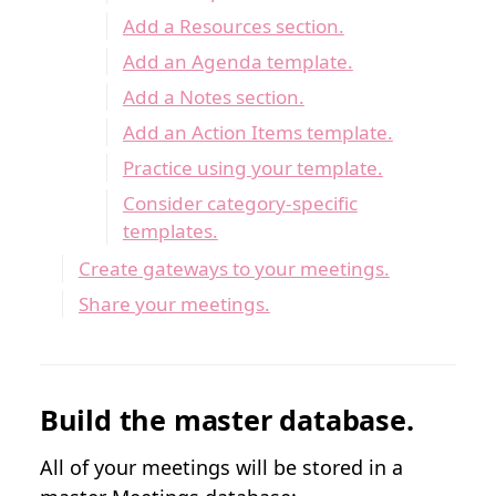
Add a Resources section.
Add an Agenda template.
Add a Notes section.
Add an Action Items template.
Practice using your template.
Consider category-specific
templates.
Create gateways to your meetings.
Share your meetings.
Build the master database.
All of your meetings will be stored in a