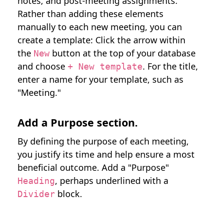
notes, and post-meeting assignments.
Rather than adding these elements
manually to each new meeting, you can
create a template: Click the arrow within
the
button at the top of your database
New
and choose
. For the title,
+ New template
enter a name for your template, such as
"Meeting."
Add a Purpose section.
By defining the purpose of each meeting,
you justify its time and help ensure a most
beneficial outcome. Add a "Purpose"
, perhaps underlined with a
Heading
block.
Divider