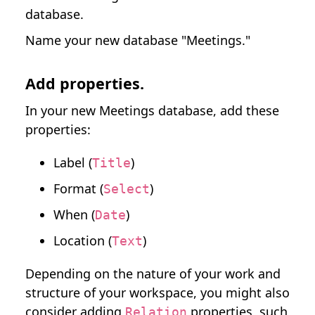
database.
Name your new database "Meetings."
Add properties.
In your new Meetings database, add these
properties:
Label (
)
Title
Format (
)
Select
When (
)
Date
Location (
)
Text
Depending on the nature of your work and
structure of your workspace, you might also
consider adding
properties, such
Relation