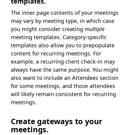
templates.
The inner page contents of your meetings
may vary by meeting type, in which case
you might consider creating
multiple
meeting templates. Category-specific
templates also allow you to prepopulate
content for recurring meetings. For
example, a recurring client check-in may
always have the same purpose. You might
also want to include an Attendees section
for some meetings, and those attendees
will likely remain consistent for recurring
meetings.
Create gateways to your
meetings.