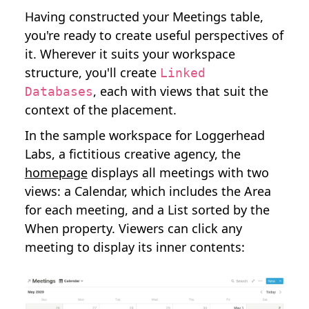
Having constructed your Meetings table,
you're ready to create useful perspectives of
it. Wherever it suits your workspace
structure, you'll create
Linked
, each with views that suit the
Databases
context of the placement.
In the sample workspace for Loggerhead
Labs, a fictitious creative agency, the
homepage
displays all meetings with two
views: a Calendar, which includes the Area
for each meeting, and a List sorted by the
When property. Viewers can click any
meeting to display its inner contents: