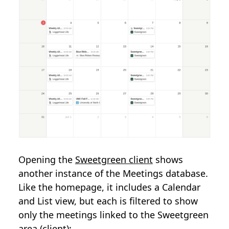
Opening the
Sweetgreen client
shows
another instance of the Meetings database.
Like the homepage, it includes a Calendar
and List view, but each is filtered to show
only the meetings linked to the Sweetgreen
area (client):