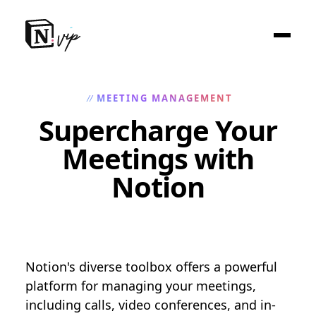
MEETING MANAGEMENT
//
Supercharge Your
Meetings with
Notion
Notion's diverse toolbox offers a powerful
platform for managing your meetings,
including calls, video conferences, and in-