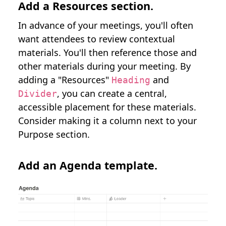
Add a Resources section.
In advance of your meetings, you'll often
want attendees to review contextual
materials. You'll then reference those and
other materials during your meeting. By
adding a "Resources"
and
Heading
, you can create a central,
Divider
accessible placement for these materials.
Consider making it a column next to your
Purpose section.
Add an Agenda template.