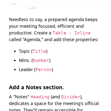
Needless to say, a prepared agenda keeps
your meeting focused, efficient and
productive. Create a
Table - Inline
called "Agenda," and add these properties:
Topic (
)
Title
Mins. (
)
Number
Leader (
)
Person
Add a Notes section.
A "Notes"
(and
),
Heading
Divider
dedicates a space for the meeting's official
notes. They'll remain accessible for