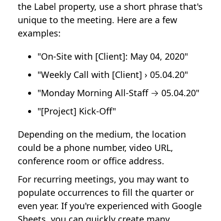
the Label property, use a short phrase that's
unique to the meeting. Here are a few
examples:
"On-Site with [Client]: May 04, 2020"
"Weekly Call with [Client] › 05.04.20"
"Monday Morning All-Staff → 05.04.20"
"[Project] Kick-Off"
Depending on the medium, the location
could be a phone number, video URL,
conference room or office address.
For recurring meetings, you may want to
populate occurrences to fill the quarter or
even year. If you're experienced with Google
Sheets, you can quickly create many