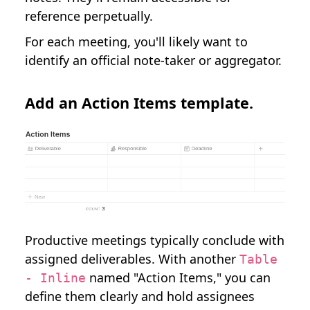
reference perpetually.
For each meeting, you'll likely want to
identify an official note-taker or aggregator.
Add an Action Items template.
Productive meetings typically conclude with
assigned deliverables. With another
Table
named "Action Items," you can
- Inline
define them clearly and hold assignees