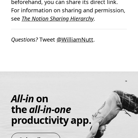
beforehand, you can share its direct link.
For information on sharing and permission,
see
The Notion Sharing Hierarchy
.
Questions?
Tweet
@WilliamNutt
.
All-in
on
the
all-in-one
productivity app.