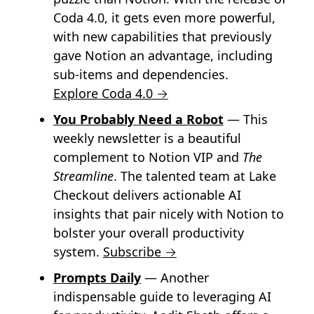
Coda 4.0, it gets even more powerful,
with new capabilities that previously
gave Notion an advantage, including
sub-items and dependencies.
Explore Coda 4.0 →
You Probably Need a Robot
— This
weekly newsletter is a beautiful
complement to Notion VIP and
The
Streamline
. The talented team at Lake
Checkout delivers actionable AI
insights that pair nicely with Notion to
bolster your overall productivity
system.
Subscribe →
Prompts Daily
— Another
indispensable guide to leveraging AI