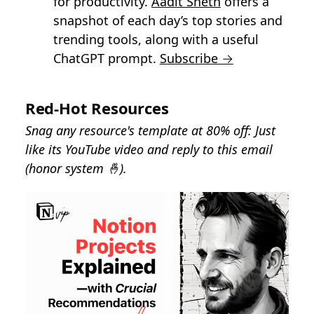
for productivity.
Aadit Sheth
offers a
snapshot of each day’s top stories and
trending tools, along with a useful
ChatGPT prompt.
Subscribe →
Red-Hot Resources
Snag any resource's template at 80% off: Just
like its YouTube video and reply to this email
(honor system 🤞).