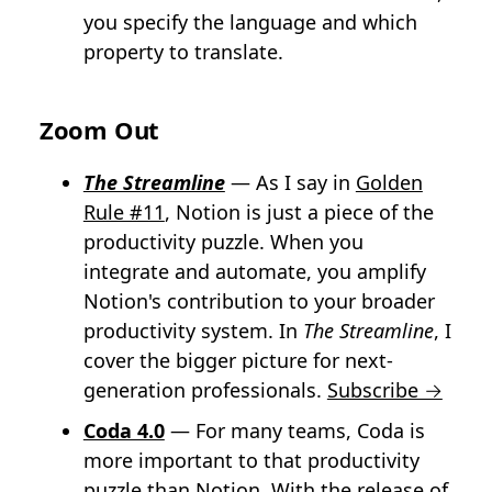
you specify the language and which
property to translate.
Zoom Out
The Streamline
— As I say in
Golden
Rule #11
, Notion is just a piece of the
productivity puzzle. When you
integrate and automate, you amplify
Notion's contribution to your broader
productivity system. In
The Streamline
, I
cover the bigger picture for next-
generation professionals.
Subscribe →
Coda 4.0
— For many teams, Coda is
more important to that productivity
puzzle than Notion. With the release of