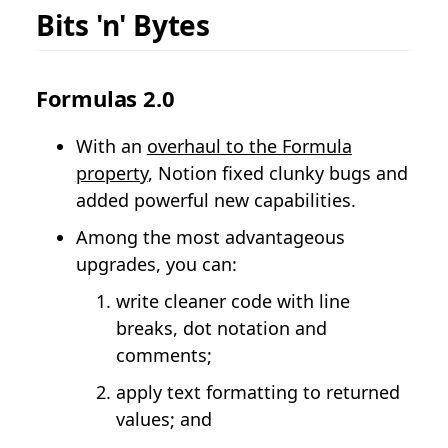
Bits 'n' Bytes
Formulas 2.0
With an
overhaul to the Formula
property
, Notion fixed clunky bugs and
added powerful new capabilities.
Among the most advantageous
upgrades, you can:
write cleaner code with line
breaks, dot notation and
comments;
apply text formatting to returned
values; and