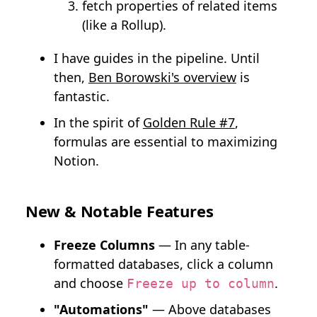
fetch properties of related items
(like a Rollup).
I have guides in the pipeline. Until
then,
Ben Borowski's overview
is
fantastic.
In the spirit of
Golden Rule #7
,
formulas are essential to maximizing
Notion.
New & Notable Features
Freeze Columns
— In any table-
formatted databases, click a column
and choose
.
Freeze up to column
"Automations"
— Above databases