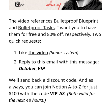
The video references
Bulletproof Blueprint
and
Bulletproof Tasks
. I want you to have
them for free and 80% off, respectively. Two
quick requests:
Like
the video
(honor system)
Reply to this email with this message:
October_VIP
We'll send back a discount code. And as
always, you can join
Notion A-to-Z
for just
$100 with the code
VIP_AZ
.
(Both valid for
the next 48 hours.)