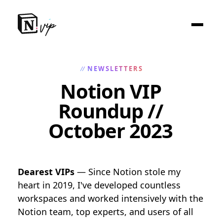
NEWSLETTERS
//
Notion VIP
Roundup //
October 2023
Dearest VIPs
— Since Notion stole my
heart in 2019, I've developed countless
workspaces and worked intensively with the
Notion team, top experts, and users of all