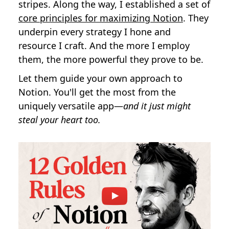
stripes. Along the way, I established a set of
core principles for maximizing Notion
. They
underpin every strategy I hone and
resource I craft. And the more I employ
them, the more powerful they prove to be.
Let them guide your own approach to
Notion. You'll get the most from the
uniquely versatile app—
and it just might
steal your heart too.