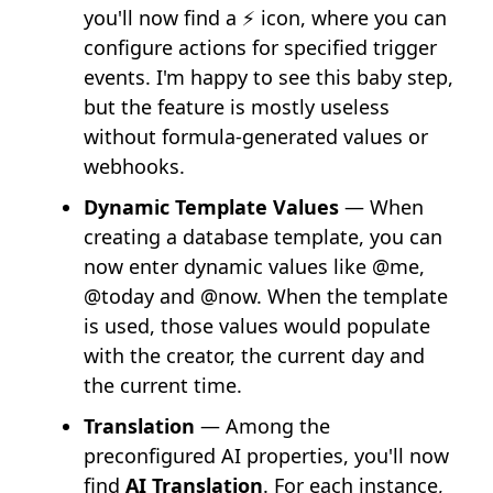
you'll now find a ⚡ icon, where you can
configure actions for specified trigger
events. I'm happy to see this baby step,
but the feature is mostly useless
without formula-generated values or
webhooks.
Dynamic Template Values
— When
creating a database template, you can
now enter dynamic values like @me,
@today and @now. When the template
is used, those values would populate
with the creator, the current day and
the current time.
Translation
— Among the
preconfigured AI properties, you'll now
find
AI Translation
. For each instance,