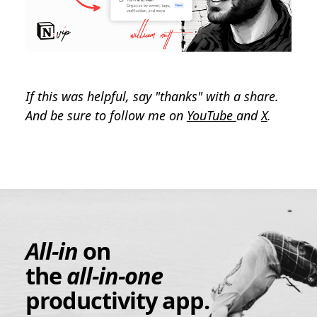
If this was helpful, say "thanks" with a share.
And be sure to follow me on
YouTube
and
X
.
All-in
on
the
all-in-one
productivity app.