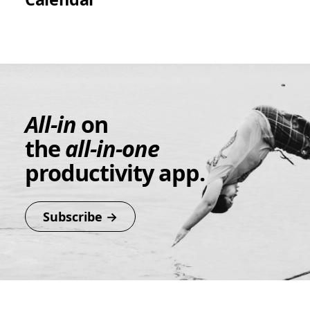
All-in
on
the
all-in-one
productivity app.
Subscribe →