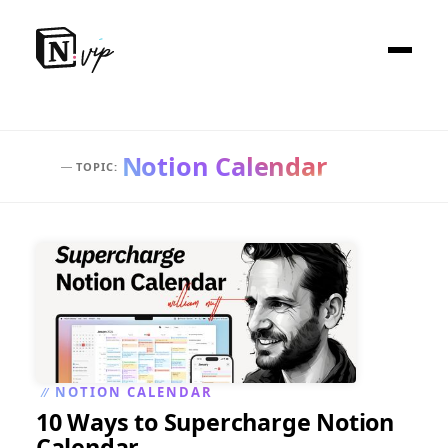
Notion Calendar
:
TOPIC
—
NOTION CALENDAR
//
10 Ways to Supercharge Notion
Calendar